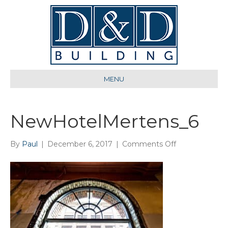
MENU
NewHotelMertens_6
on
By
Paul
|
December 6, 2017
|
Comments Off
NewHotelMer