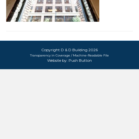
Copyright D & D Building 2026
Transparency in Coverage / Machine-Readable File
Website by:
Push Button