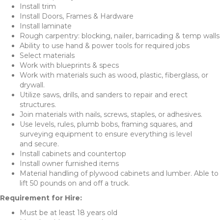
Install trim
Install Doors, Frames & Hardware
Install laminate
Rough carpentry: blocking, nailer, barricading & temp walls
Ability to use hand & power tools for required jobs
Select materials
Work with blueprints & specs
Work with materials such as wood, plastic, fiberglass, or
drywall.
Utilize saws, drills, and sanders to repair and erect
structures.
Join materials with nails, screws, staples, or adhesives.
Use levels, rules, plumb bobs, framing squares, and
surveying equipment to ensure everything is level
and secure.
Install cabinets and countertop
Install owner furnished items
Material handling of plywood cabinets and lumber. Able to
lift 50 pounds on and off a truck.
Requirement for Hire:
Must be at least 18 years old