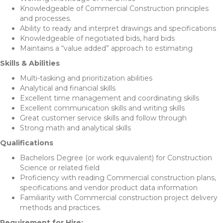
Knowledgeable of Commercial Construction principles
and processes.
Ability to ready and interpret drawings and specifications
Knowledgeable of negotiated bids, hard bids
Maintains a “value added” approach to estimating
Skills & Abilities
Multi-tasking and prioritization abilities
Analytical and financial skills
Excellent time management and coordinating skills
Excellent communication skills and writing skills
Great customer service skills and follow through
Strong math and analytical skills
Qualifications
Bachelors Degree (or work equivalent) for Construction
Science or related field
Proficiency with reading Commercial construction plans,
specifications and vendor product data information
Familiarity with Commercial construction project delivery
methods and practices.
Requirement for Hire: