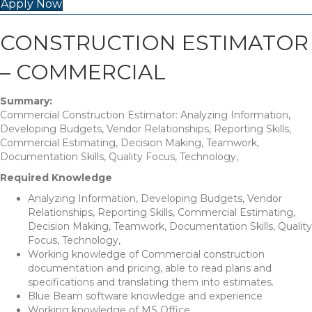
Apply Now
CONSTRUCTION ESTIMATOR
– COMMERCIAL
Summary:
Commercial Construction Estimator: Analyzing Information,
Developing Budgets, Vendor Relationships, Reporting Skills,
Commercial Estimating, Decision Making, Teamwork,
Documentation Skills, Quality Focus, Technology,
Required Knowledge
Analyzing Information, Developing Budgets, Vendor
Relationships, Reporting Skills, Commercial Estimating,
Decision Making, Teamwork, Documentation Skills, Quality
Focus, Technology,
Working knowledge of Commercial construction
documentation and pricing, able to read plans and
specifications and translating them into estimates.
Blue Beam software knowledge and experience
Working knowledge of MS Office