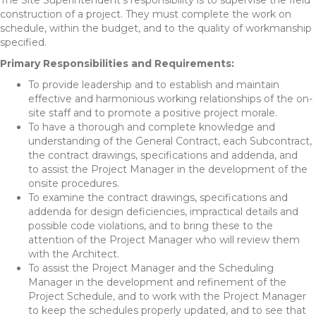
The Site Superintendent’s responsibility is to supervise the field
construction of a project. They must complete the work on
schedule, within the budget, and to the quality of workmanship
specified.
Primary Responsibilities and Requirements:
To provide leadership and to establish and maintain
effective and harmonious working relationships of the on­
site staff and to promote a positive project morale.
To have a thorough and complete knowledge and
understanding of the General Contract, each Subcontract,
the contract drawings, specifications and addenda, and
to assist the Project Manager in the development of the
on­site procedures.
To examine the contract drawings, specifications and
addenda for design deficiencies, impractical details and
possible code violations, and to bring these to the
attention of the Project Manager who will review them
with the Architect.
To assist the Project Manager and the Scheduling
Manager in the development and refinement of the
Project Schedule, and to work with the Project Manager
to keep the schedules properly updated, and to see that