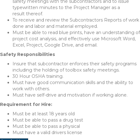
safety meetings with the subcontractors and to issue
typewritten minutes to the Project Manager as a
result thereof.
To receive and review the Subcontractors Reports of work
done and labor and material employed.
Must be able to read blue prints, have an understanding of
project cost analysis, and effectively use Microsoft Word,
Excel, Project, Google Drive, and email.
Safety Responsibilities
Insure that subcontractor enforces their safety programs
including the holding of toolbox safety meetings.
30 Hour OSHA training.
Must have good communication skills and the ability to
work with others.
Must have self-drive and motivation if working alone.
Requirement for Hire:
Must be at least 18 years old
Must be able to pass a drug test
Must be able to pass a physical
Must have a valid drivers license