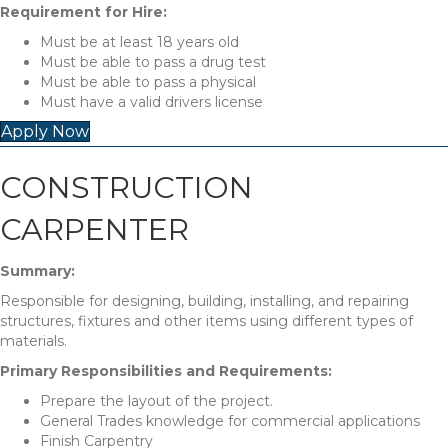
Requirement for Hire:
Must be at least 18 years old
Must be able to pass a drug test
Must be able to pass a physical
Must have a valid drivers license
Apply Now
CONSTRUCTION
CARPENTER
Summary:
Responsible for designing, building, installing, and repairing
structures, fixtures and other items using different types of
materials.
Primary Responsibilities and Requirements:
Prepare the layout of the project.
General Trades knowledge for commercial applications
Finish Carpentry