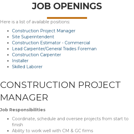
JOB OPENINGS
Here is a list of available positions:
Construction Project Manager
Site Superintendent
Construction Estimator - Commercial
Lead Carpenter/General Trades Foreman
Construction Carpenter
Installer
Skilled Laborer
CONSTRUCTION PROJECT
MANAGER
Job Responsibilities
Coordinate, schedule and oversee projects from start to
finish
Ability to work well with CM & GC firms