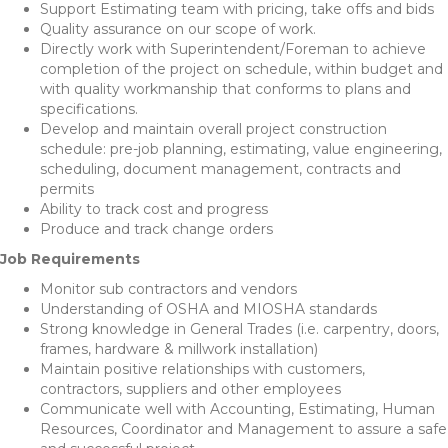
Support Estimating team with pricing, take offs and bids
Quality assurance on our scope of work.
Directly work with Superintendent/Foreman to achieve
completion of the project on schedule, within budget and
with quality workmanship that conforms to plans and
specifications.
Develop and maintain overall project construction
schedule: pre-job planning, estimating, value engineering,
scheduling, document management, contracts and
permits
Ability to track cost and progress
Produce and track change orders
Job Requirements
Monitor sub contractors and vendors
Understanding of OSHA and MIOSHA standards
Strong knowledge in General Trades (i.e. carpentry, doors,
frames, hardware & millwork installation)
Maintain positive relationships with customers,
contractors, suppliers and other employees
Communicate well with Accounting, Estimating, Human
Resources, Coordinator and Management to assure a safe