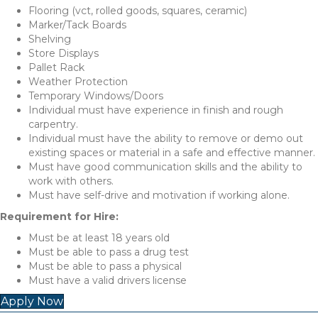
Flooring (vct, rolled goods, squares, ceramic)
Marker/Tack Boards
Shelving
Store Displays
Pallet Rack
Weather Protection
Temporary Windows/Doors
Individual must have experience in finish and rough
carpentry.
Individual must have the ability to remove or demo out
existing spaces or material in a safe and effective manner.
Must have good communication skills and the ability to
work with others.
Must have self-drive and motivation if working alone.
Requirement for Hire:
Must be at least 18 years old
Must be able to pass a drug test
Must be able to pass a physical
Must have a valid drivers license
Apply Now