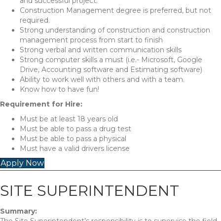
and successful project.
Construction Management degree is preferred, but not
required.
Strong understanding of construction and construction
management process from start to finish
Strong verbal and written communication skills
Strong computer skills a must (i.e.- Microsoft, Google
Drive, Accounting software and Estimating software)
Ability to work well with others and with a team.
Know how to have fun!
Requirement for Hire:
Must be at least 18 years old
Must be able to pass a drug test
Must be able to pass a physical
Must have a valid drivers license
Apply Now
SITE SUPERINTENDENT
Summary: