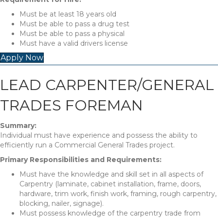
Must be at least 18 years old
Must be able to pass a drug test
Must be able to pass a physical
Must have a valid drivers license
Apply Now
LEAD CARPENTER/GENERAL
TRADES FOREMAN
Summary:
Individual must have experience and possess the ability to
efficiently run a Commercial General Trades project.
Primary Responsibilities and Requirements:
Must have the knowledge and skill set in all aspects of
Carpentry (laminate, cabinet installation, frame, doors,
hardware, trim work, finish work, framing, rough carpentry,
blocking, nailer, signage).
Must possess knowledge of the carpentry trade from