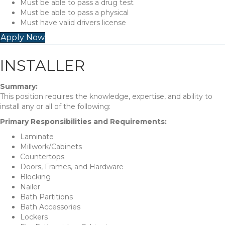
Must be able to pass a drug test
Must be able to pass a physical
Must have valid drivers license
Apply Now
INSTALLER
Summary:
This position requires the knowledge, expertise, and ability to
install any or all of the following:
Primary Responsibilities and Requirements:
Laminate
Millwork/Cabinets
Countertops
Doors, Frames, and Hardware
Blocking
Nailer
Bath Partitions
Bath Accessories
Lockers