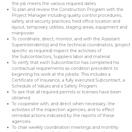
the job meets the various required dates.
To plan and review the Construction Program with the
Project Manager including quality control procedures,
safety and security practices, field office location and
layout, temporary utilities, staging areas, equipment and
manpower.
To coordinate, direct, monitor, and with the Assistant
Superintendent(s) and the technical coordinators, (project
specific as required) inspect the activities of
the Subcontractors, Suppliers labor and material.
To verify that each Subcontractor has completed his
contractual requirements as condition precedent to
beginning his work at the jobsite. This includes a
Certificate of Insurance, a fully executed Subcontract, a
Schedule of Values and a Safety Program.
To see that all required permits or licenses have been
obtained.
To cooperate with, and direct when necessary, the
activities of the inspection agencies, and to effect
remedial actions indicated by the reports of these
agencies.
To chair weekly coordination meetings and monthly