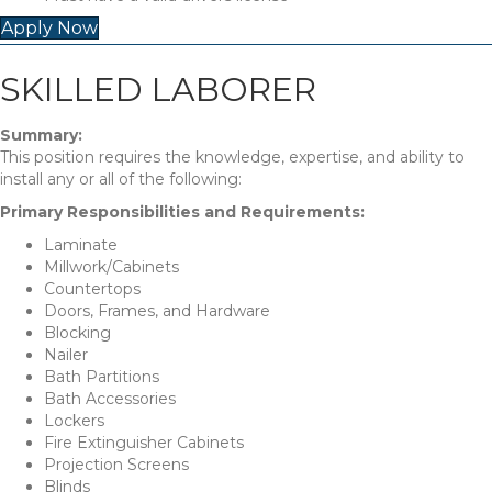
Apply Now
SKILLED LABORER
Summary:
This position requires the knowledge, expertise, and ability to
install any or all of the following:
Primary Responsibilities and Requirements:
Laminate
Millwork/Cabinets
Countertops
Doors, Frames, and Hardware
Blocking
Nailer
Bath Partitions
Bath Accessories
Lockers
Fire Extinguisher Cabinets
Projection Screens
Blinds