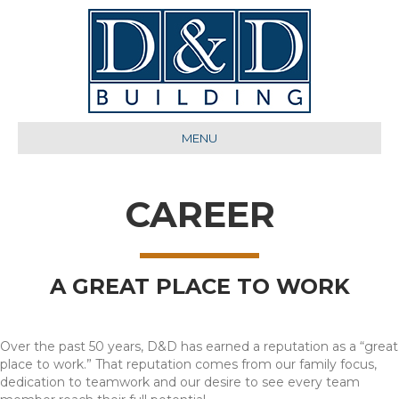
MENU
CAREER
A GREAT PLACE TO WORK
Over the past 50 years, D&D has earned a reputation as a “great
place to work.” That reputation comes from our family focus,
dedication to teamwork and our desire to see every team