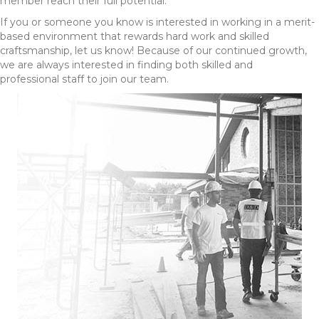
member reach their full potential.
If you or someone you know is interested in working in a merit-
based environment that rewards hard work and skilled
craftsmanship, let us know! Because of our continued growth,
we are always interested in finding both skilled and
professional staff to join our team.