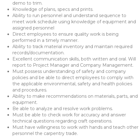
demo to trim.
Knowledge of plans, specs and prints.
Ability to run personnel and understand sequence to
meet work schedule using knowledge of equipment and
assigned personnel
Direct employees to ensure quality work is being
performed in a timely manner.
Ability to track material inventory and maintain required
records/documentation.
Excellent communication skills, both written and oral. Will
report to Project Manager and Company Management.
Must possess understanding of safety and company
policies and be able to direct employees to comply with
the applicable environmental, safety and health policies
and procedures.
Ability to make recommendations on materials, parts, and
equipment.
Be able to analyze and resolve work problems.
Must be able to check work for accuracy and answer
technical questions regarding craft operations.
Must have willingness to work with hands and teach other
personnel the carpentry trade.