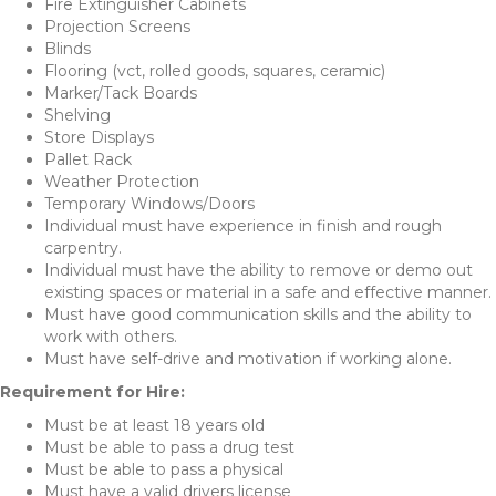
Fire Extinguisher Cabinets
Projection Screens
Blinds
Flooring (vct, rolled goods, squares, ceramic)
Marker/Tack Boards
Shelving
Store Displays
Pallet Rack
Weather Protection
Temporary Windows/Doors
Individual must have experience in finish and rough
carpentry.
Individual must have the ability to remove or demo out
existing spaces or material in a safe and effective manner.
Must have good communication skills and the ability to
work with others.
Must have self-drive and motivation if working alone.
Requirement for Hire:
Must be at least 18 years old
Must be able to pass a drug test
Must be able to pass a physical
Must have a valid drivers license