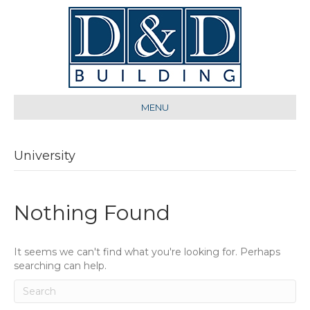
MENU
University
Nothing Found
It seems we can't find what you're looking for. Perhaps
searching can help.