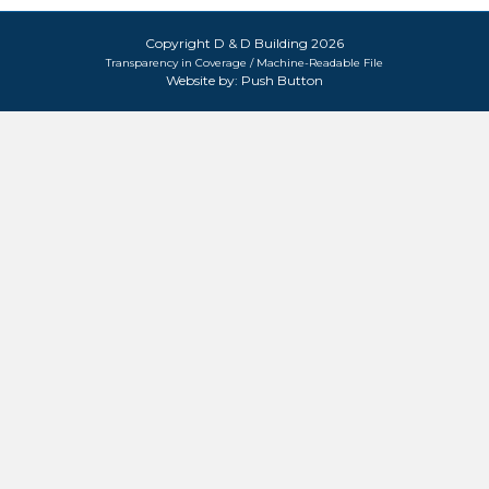
Copyright D & D Building 2026
Transparency in Coverage / Machine-Readable File
Website by:
Push Button