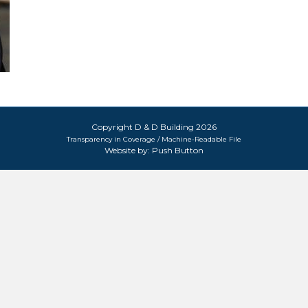
Copyright D & D Building 2026
Transparency in Coverage / Machine-Readable File
Website by:
Push Button