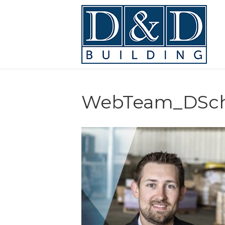
WebTeam_DSc