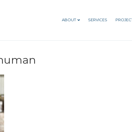
ABOUT
SERVICES
PROJEC
human