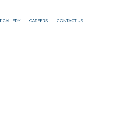
T GALLERY
CAREERS
CONTACT US