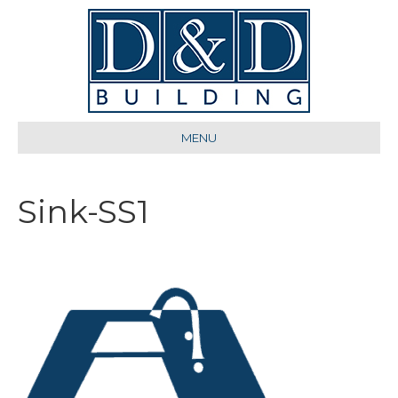
MENU
Sink-SS1