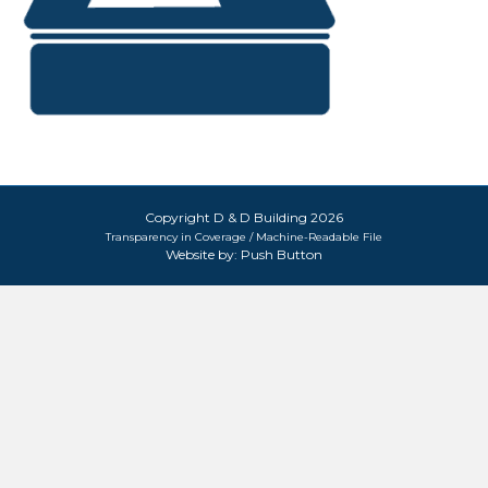
Copyright D & D Building 2026
Transparency in Coverage / Machine-Readable File
Website by:
Push Button