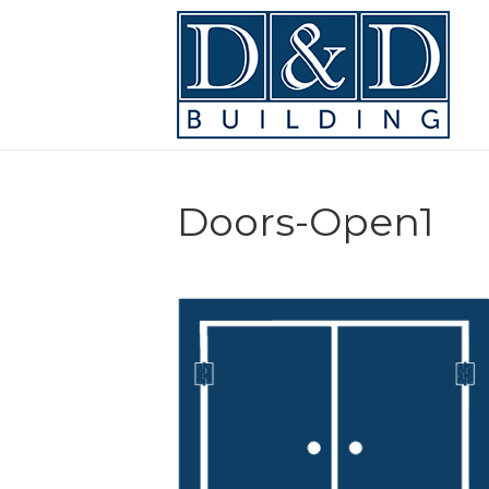
Doors-Open1