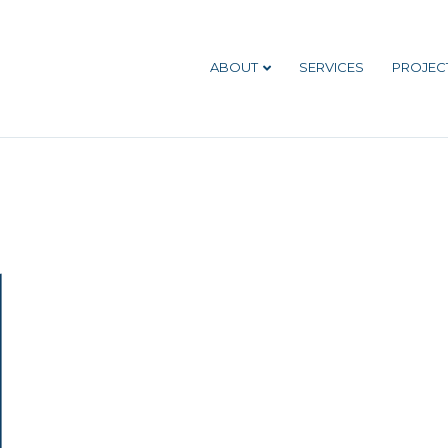
ABOUT
SERVICES
PROJEC