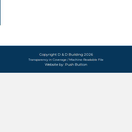
Copyright D & D Building 2026
Transparency in Coverage / Machine-Readable File
Website by:
Push Button