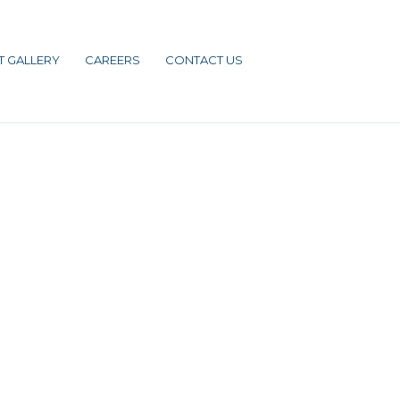
T GALLERY
CAREERS
CONTACT US