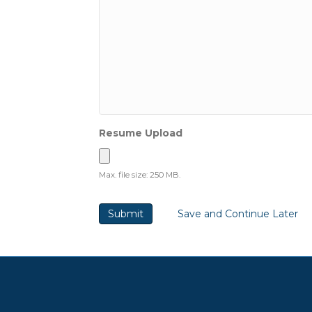
Resume Upload
Max. file size: 250 MB.
Save and Continue Later