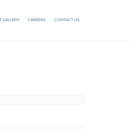
T GALLERY
CAREERS
CONTACT US