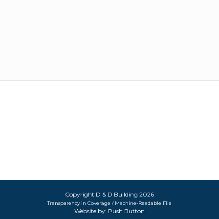
Copyright D & D Building 2026
Transparency in Coverage / Machine-Readable File
Website by:
Push Button