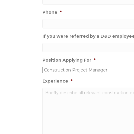
Phone
*
If you were referred by a D&D employee,
Position Applying For
*
Experience
*