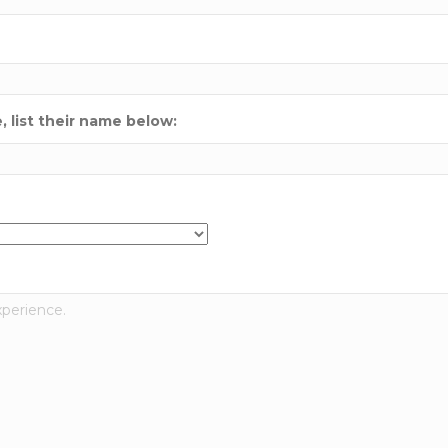
 list their name below: