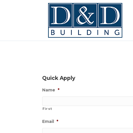
Quick Apply
Name
*
First
Email
*