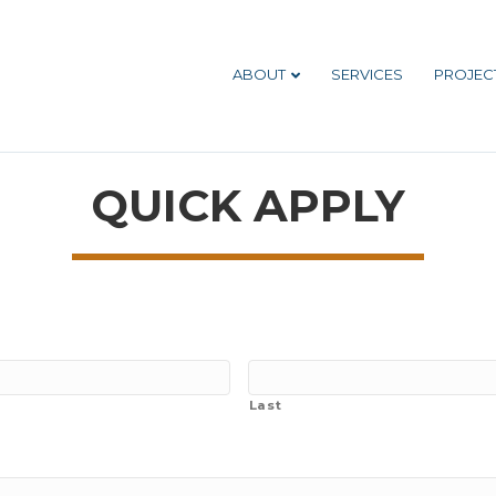
ABOUT
SERVICES
PROJEC
QUICK APPLY
Last