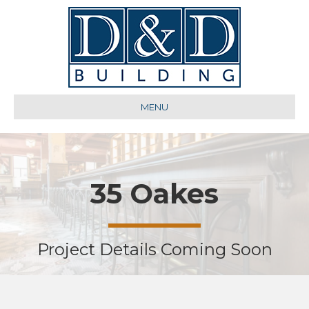
MENU
35 Oakes
Project Details Coming Soon