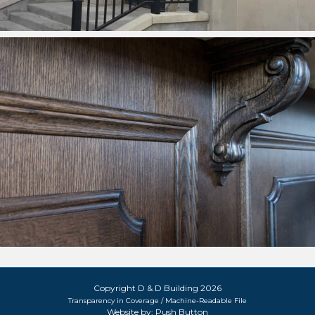
Copyright D & D Building 2026
Transparency in Coverage / Machine-Readable File
Website by:
Push Button