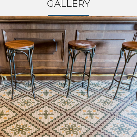
GALLERY